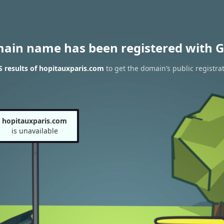
main name has been registered with G
 results of hopitauxparis.com
to get the domain’s public registra
hopitauxparis.com
is unavailable