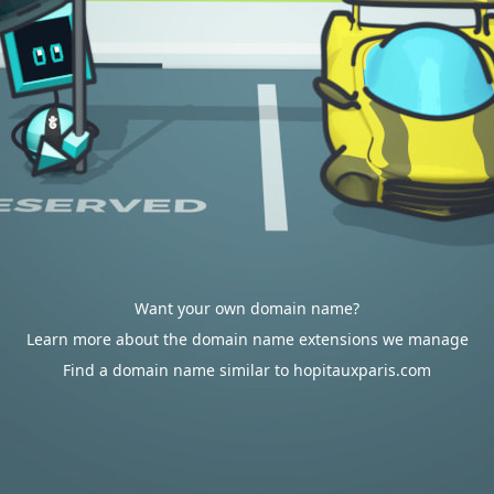
Want your own domain name?
Learn more about the domain name extensions we manage
Find a domain name similar to hopitauxparis.com