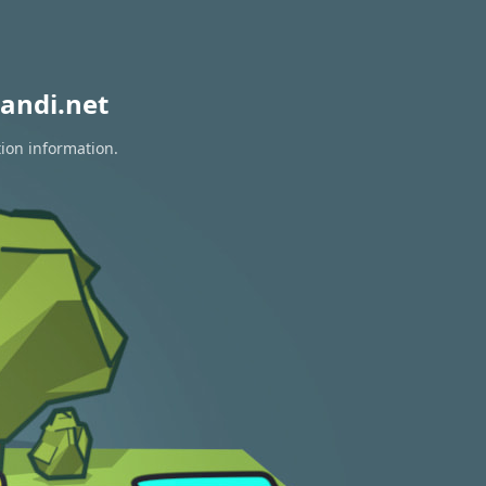
andi.net
tion information.