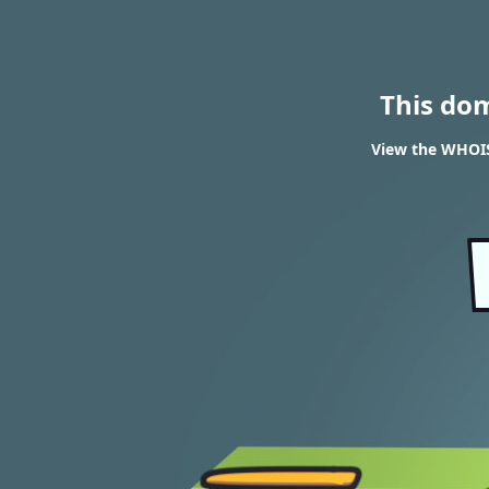
This do
View the WHOIS